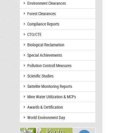
Environment Clearances
Forest Clearances
Compliance Reports
CTO/CTE
Biological Reclamation
Special Achievements
Pollution Controll Measures
Scienific Studies
Sattelite Monitoring Reports
Mine Water Utilization & MCPs
Awards & Certification
World Environment Day