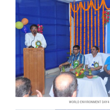
WORLD ENVIRONMENT DAY4