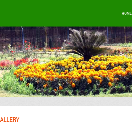
HOME
ALLERY