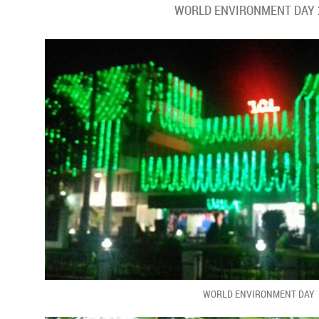
WORLD ENVIRONMENT DAY 
WORLD ENVIRONMENT DAY