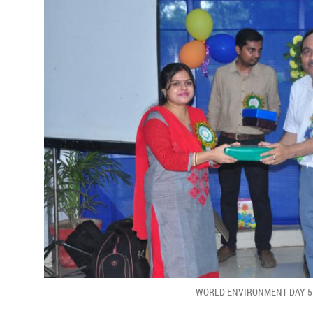
WORLD ENVIRONMENT DAY 5