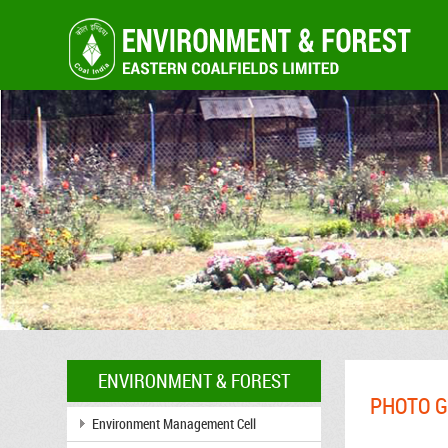
ENVIRONMENT & FOREST
PHOTO G
Environment Management Cell