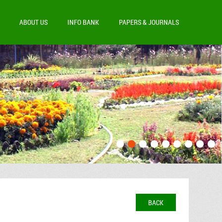
ABOUT US
INFO BANK
PAPERS & JOURNALS
BACK