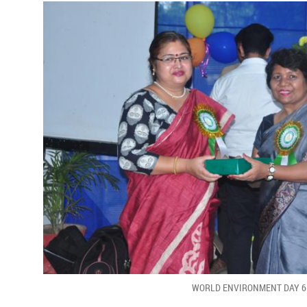
WORLD ENVIRONMENT DAY 6