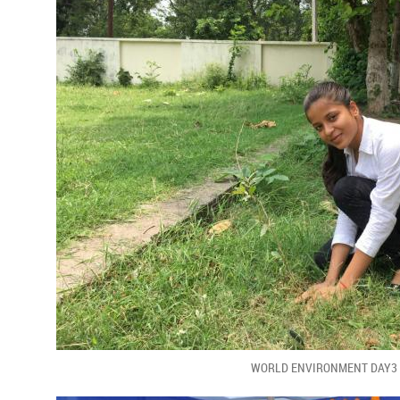
WORLD ENVIRONMENT DAY3