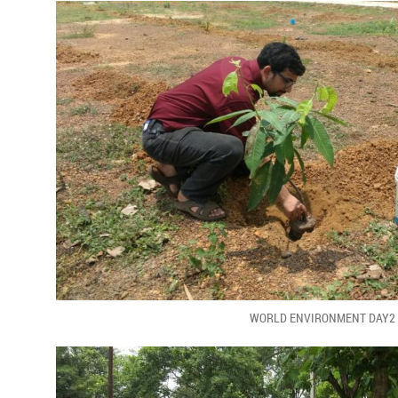
WORLD ENVIRONMENT DAY2