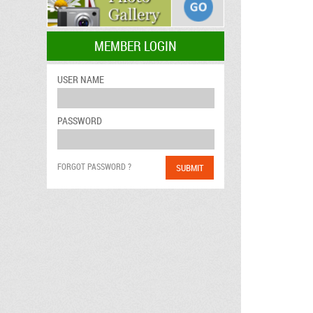
MEMBER LOGIN
USER NAME
PASSWORD
FORGOT PASSWORD ?