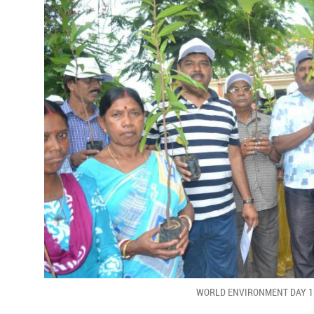
WORLD ENVIRONMENT DAY 1