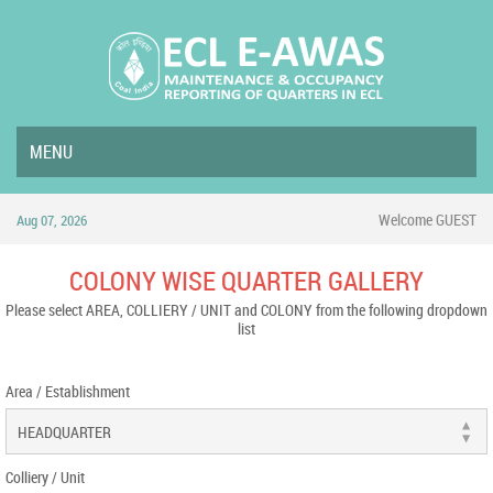
MENU
Welcome GUEST
Aug 07, 2026
COLONY WISE QUARTER GALLERY
Please select AREA, COLLIERY / UNIT and COLONY from the following dropdown
list
Area / Establishment
Colliery / Unit