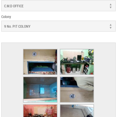
Colony